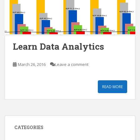
Learn Data Analytics
March 26, 2016
Leave a comment
READ MORE
CATEGORIES