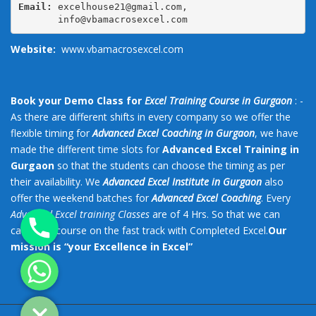
Email:
 excelhouse21@gmail.com,

       info@vbamacrosexcel.com
Website:
www.vbamacrosexcel.com
Book your Demo Class for
Excel Training Course in Gurgaon
: -
As there are different shifts in every company so we offer the
flexible timing for
Advanced Excel Coaching in Gurgaon
, we have
made the different time slots for
Advanced Excel Training in
Gurgaon
so that the students can choose the timing as per
their availability. We
Advanced Excel Institute in Gurgaon
also
offer the weekend batches for
Advanced Excel Coaching
. Every
Phone
Advanced Excel training Classes
are of 4 Hrs. So that we can
catch the course on the fast track with Completed Excel.
Our
mission is “your Excellence in Excel”
Whatsapp