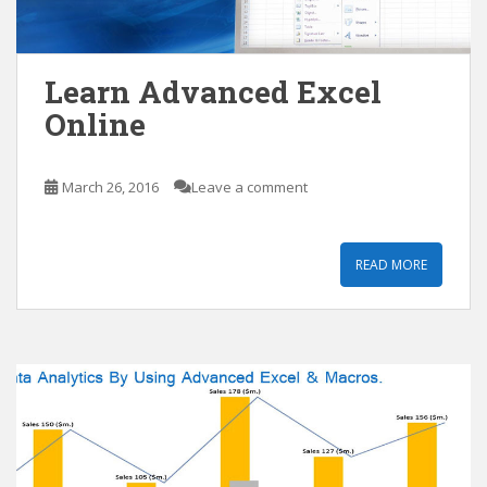
Learn Advanced Excel
Online
March 26, 2016
Leave a comment
READ MORE