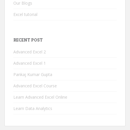
Our Blogs
Excel tutorial
RECENT POST
Advanced Excel 2
Advanced Excel 1
Pankaj Kumar Gupta
Advanced Excel Course
Learn Advanced Excel Online
Learn Data Analytics