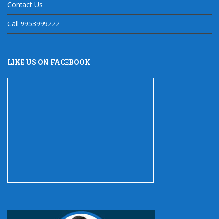
Contact Us
Call 9953999222
LIKE US ON FACEBOOK