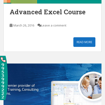
Advanced Excel Course
March 26, 2016
Leave a comment
READ MORE