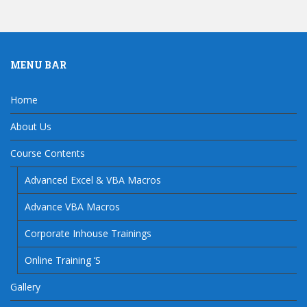
MENU BAR
Home
About Us
Course Contents
Advanced Excel & VBA Macros
Advance VBA Macros
Corporate Inhouse Trainings
Online Training ‘S
Gallery