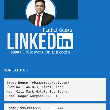
CONTACT US
Excel House (vbamacrosexcel.com)
Plot No:-
 46-B/3, First Floor,

Near Citi Mark Hotel, Bus Stand.

Gopal Nagar Gurgaon 122001
Phone: