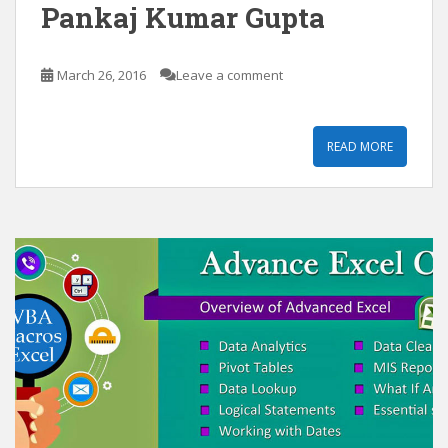
Pankaj Kumar Gupta
March 26, 2016
Leave a comment
READ MORE